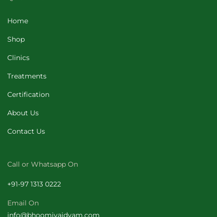
Home
Shop
Clinics
Treatments
Certification
About Us
Contact Us
Call or Whatsapp On
+
91-97 1313 0222
Email On
info@bhoomivaidyam.com