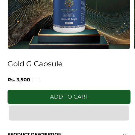
Open
media
1
Gold G Capsule
in
i
modal
Regular
Rs. 3,500
price
ADD TO CART
PRODUCT DESCRIPTION