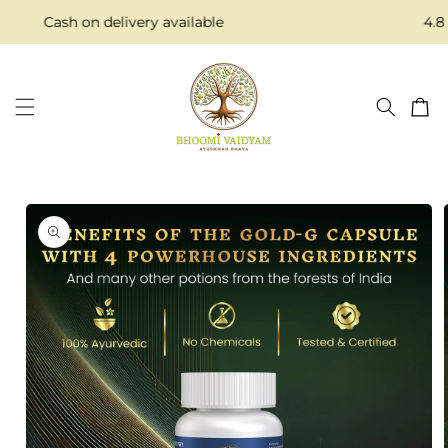
Skip to
Cash on delivery available
4.8 S
content
Cart
Skip to
product
information