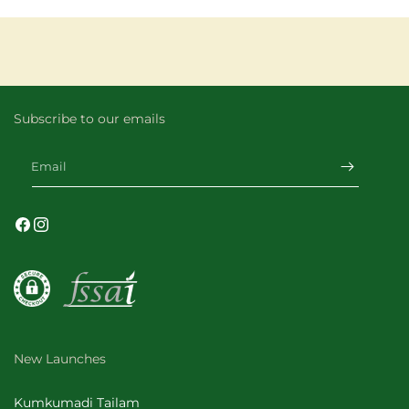
Subscribe to our emails
Email
Facebook
Instagram
New Launches
Kumkumadi Tailam