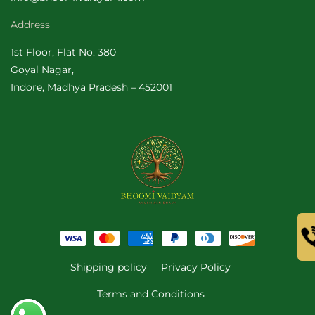
Address
1st Floor, Flat No. 380
Goyal Nagar,
Indore, Madhya Pradesh – 452001
Payment
methods
Shipping policy
Privacy Policy
Terms and Conditions