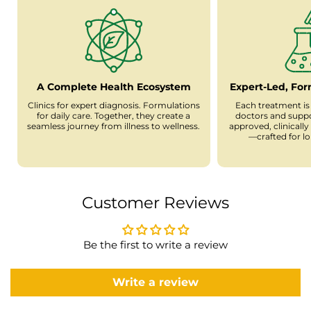
A Complete Health Ecosystem
Expert-Led, Fo
Clinics for expert diagnosis. Formulations
Each treatment is
for daily care. Together, they create a
doctors and supp
seamless journey from illness to wellness.
approved, clinicall
—crafted for l
Customer Reviews
Be the first to write a review
Write a review