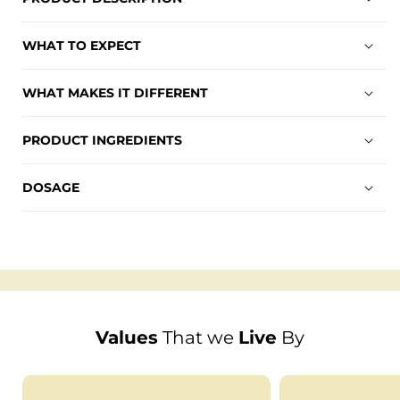
WHAT TO EXPECT
WHAT MAKES IT DIFFERENT
PRODUCT INGREDIENTS
DOSAGE
Values
That we
Live
By