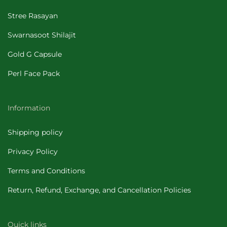
Stree Rasayan
Swarnasoot Shilajit
Gold G Capsule
Perl Face Pack
Information
Shipping policy
Privacy Policy
Terms and Conditions
Return, Refund, Exchange, and Cancellation Policies
Quick links