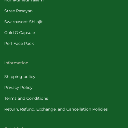
Kumkumadi Tailam
Stree Rasayan
Swarnasoot Shilajit
Gold G Capsule
Perl Face Pack
Information
Shipping policy
Privacy Policy
Terms and Conditions
Return, Refund, Exchange, and Cancellation Policies