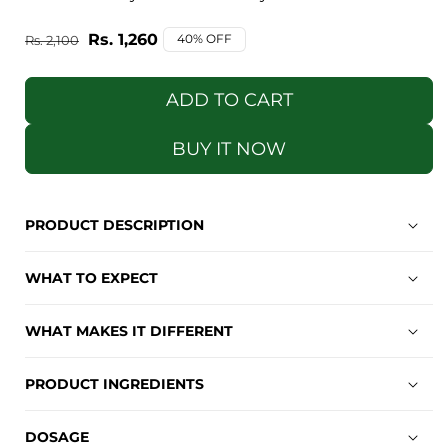
Regular
Sale
Rs. 1,260
40% OFF
Rs. 2,100
price
price
ADD TO CART
BUY IT NOW
PRODUCT DESCRIPTION
WHAT TO EXPECT
WHAT MAKES IT DIFFERENT
PRODUCT INGREDIENTS
DOSAGE