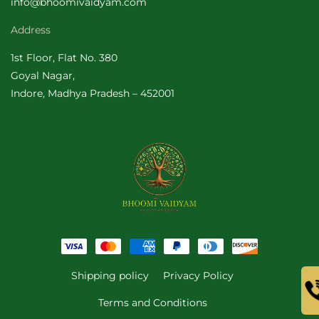
info@bhoomivaidyam.com
Address
1st Floor, Flat No. 380
Goyal Nagar,
Indore, Madhya Pradesh – 452001
Payment
methods
Shipping policy
Privacy Policy
Terms and Conditions