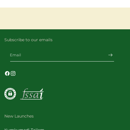
Subscribe to our emails
Email
Facebook
Instagram
New Launches