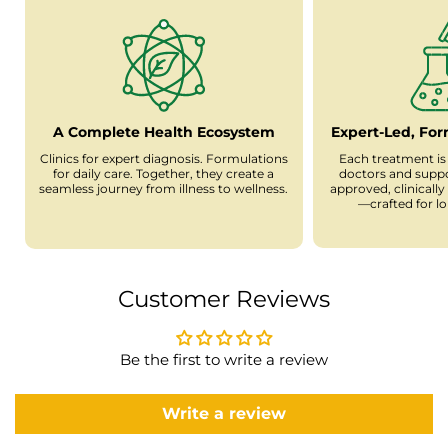
A Complete Health Ecosystem
Expert-Led, Fo
Clinics for expert diagnosis. Formulations
Each treatment is
for daily care. Together, they create a
doctors and supp
seamless journey from illness to wellness.
approved, clinicall
—crafted for l
Customer Reviews
Be the first to write a review
Write a review