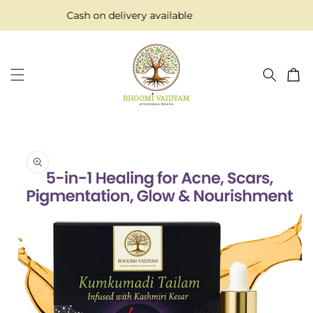
Skip to
Cash on delivery available
content
Cart
Skip to
product
information