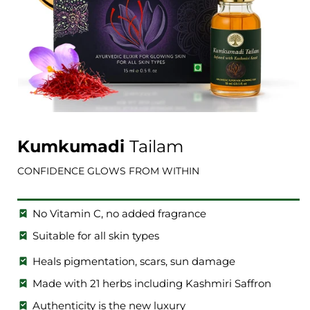
Open
media
1
Kumkumadi
Tailam
in
i
modal
CONFIDENCE GLOWS FROM WITHIN
No Vitamin C, no added fragrance
Suitable for all skin types
Heals pigmentation, scars, sun damage
Made with 21 herbs including Kashmiri Saffron
Authenticity is the new luxury