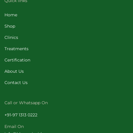
Quick links
Home
Shop
Clinics
Treatments
Certification
About Us
Contact Us
Call or Whatsapp On
+
91-97 1313 0222
Email On