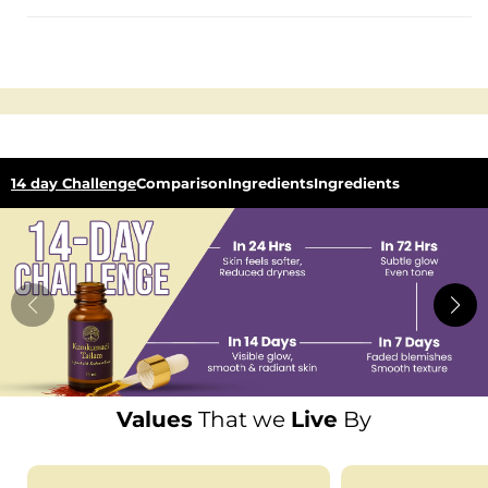
14 day Challenge
Comparison
Ingredients
Ingredients
Values
That we
Live
By