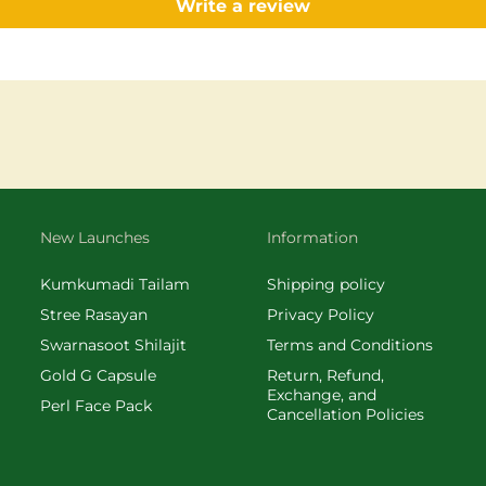
Write a review
New Launches
Information
Kumkumadi Tailam
Shipping policy
Stree Rasayan
Privacy Policy
Swarnasoot Shilajit
Terms and Conditions
Gold G Capsule
Return, Refund,
Exchange, and
Perl Face Pack
Cancellation Policies