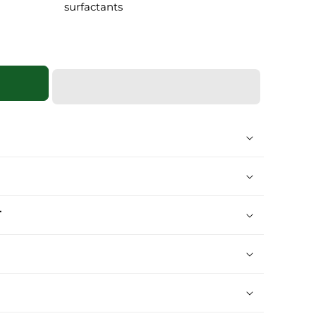
surfactants
T