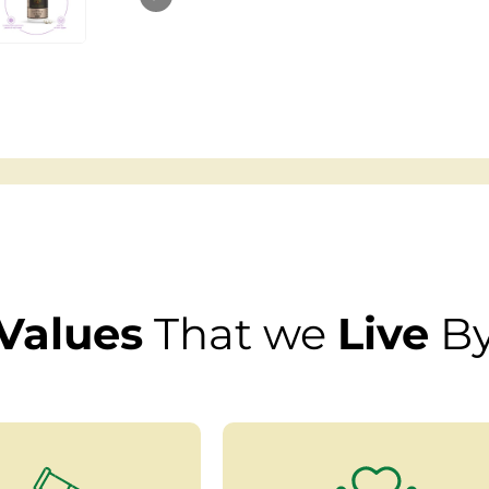
Values
That we
Live
B