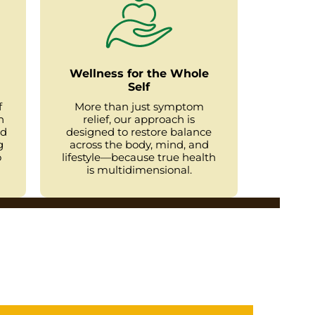
Wellness for the Whole
Self
f
More than just symptom
h
relief, our approach is
ed
designed to restore balance
g
across the body, mind, and
o
lifestyle—because true health
is multidimensional.