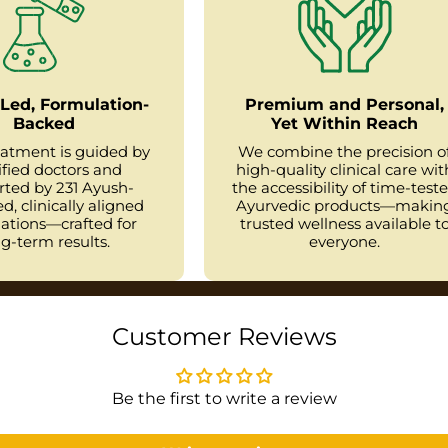
Led, Formulation-
Premium and Personal,
Backed
Yet Within Reach
eatment is guided by
We combine the precision o
ified doctors and
high-quality clinical care wit
rted by 231 Ayush-
the accessibility of time-test
d, clinically aligned
Ayurvedic products—makin
ations—crafted for
trusted wellness available t
g-term results.
everyone.
Customer Reviews
Be the first to write a review