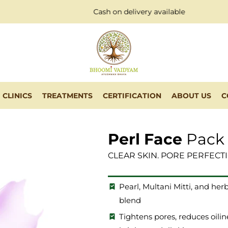
Cash on delivery available
CLINICS
TREATMENTS
CERTIFICATION
ABOUT US
C
Perl Face
Pack
CLEAR SKIN. PORE PERFECT
Pearl, Multani Mitti, and herb
blend
Tightens pores, reduces oilin