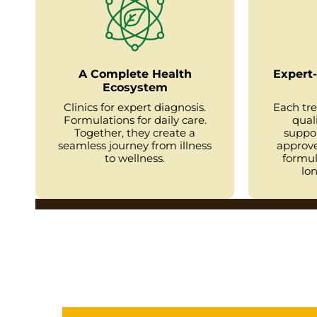
A Complete Health
Expert-
Ecosystem
Clinics for expert diagnosis.
Each tr
Formulations for daily care.
qual
Together, they create a
suppo
seamless journey from illness
approve
to wellness.
formul
lon