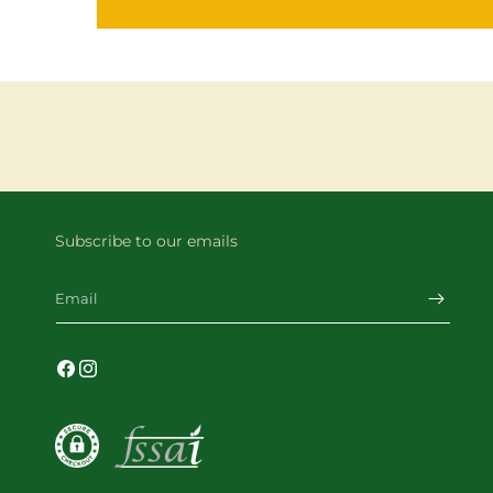
Subscribe to our emails
Email
Facebook
Instagram