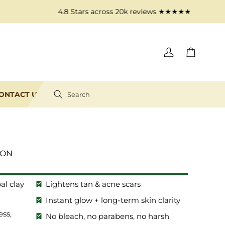
4.8 Stars across 20k reviews​ ★★★★★
Log
Cart
in
ONTACT US
Search
ION
al clay
Lightens tan & acne scars
Instant glow + long-term skin clarity
ess,
No bleach, no parabens, no harsh