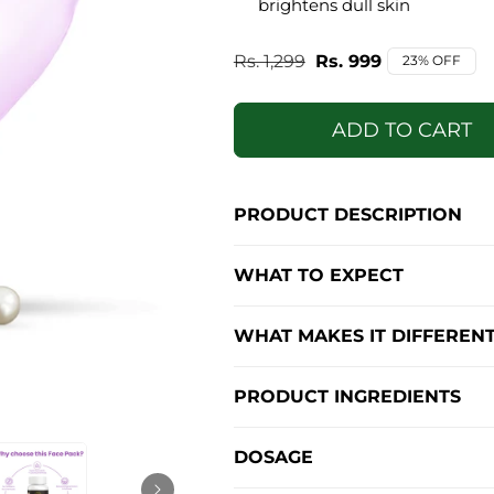
brightens dull skin
Regular
Rs. 1,299
Sale
Rs. 999
23% OFF
price
price
ADD TO CART
PRODUCT DESCRIPTION
WHAT TO EXPECT
WHAT MAKES IT DIFFEREN
PRODUCT INGREDIENTS
DOSAGE