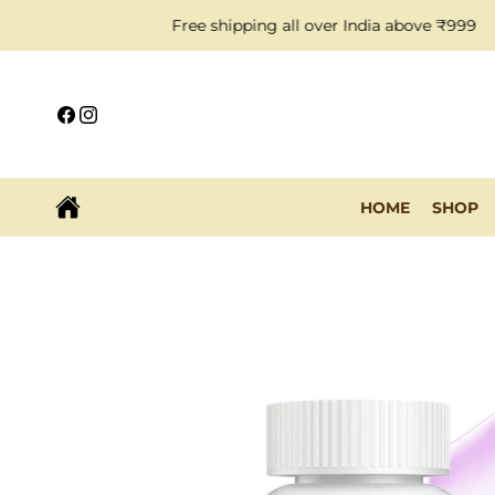
Skip to
Free shipping all over India above ₹999
content
Facebook
Instagram
HOME
SHOP
Skip to
product
information