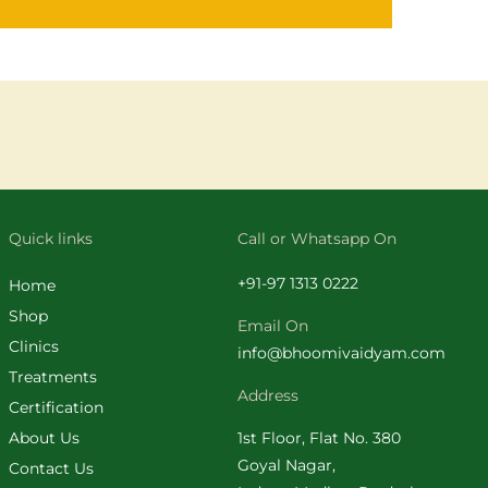
Quick links
Call or Whatsapp On
+
91-97 1313 0222
Home
Shop
Email On
Clinics
info@bhoomivaidyam.com
Treatments
Address
Certification
About Us
1st Floor, Flat No. 380
Goyal Nagar,
Contact Us